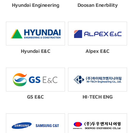
Hyundai Engineering
Doosan Enerbility
Hyundai E&C
Alpex E&C
GS E&C
HI-TECH ENG