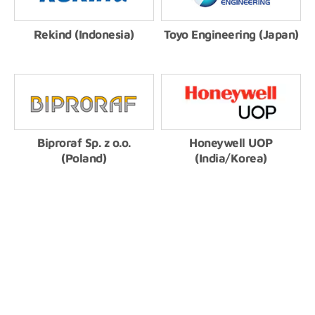
Rekind (Indonesia)
Toyo Engineering (Japan)
Biproraf Sp. z o.o.
Honeywell UOP
(Poland)
(India/Korea)