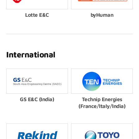
Lotte E&C
byHuman
International
GS E&C (India)
Technip Energies
(France/Italy/India)