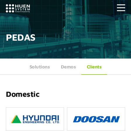
PEDAS
Solutions
Demos
Clients
Domestic