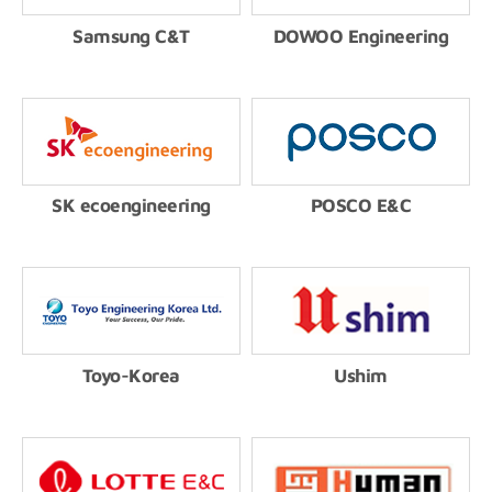
Samsung C&T
DOWOO Engineering
SK ecoengineering
POSCO E&C
Toyo-Korea
Ushim