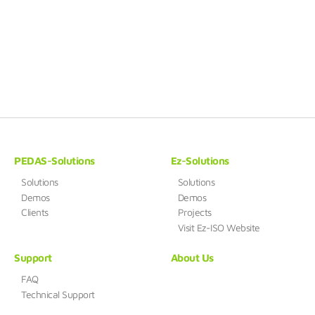
PEDAS-Solutions
Ez-Solutions
Solutions
Solutions
Demos
Demos
Clients
Projects
Visit Ez-ISO Website
Support
About Us
FAQ
Technical Support