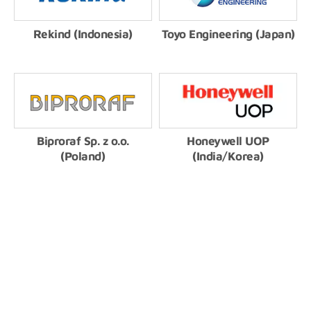
Rekind (Indonesia)
Toyo Engineering (Japan)
Biproraf Sp. z o.o.
Honeywell UOP
(Poland)
(India/Korea)