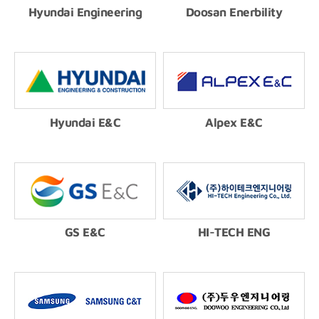
Hyundai Engineering
Doosan Enerbility
Hyundai E&C
Alpex E&C
GS E&C
HI-TECH ENG