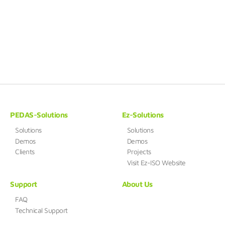
PEDAS-Solutions
Ez-Solutions
Solutions
Solutions
Demos
Demos
Clients
Projects
Visit Ez-ISO Website
Support
About Us
FAQ
Technical Support