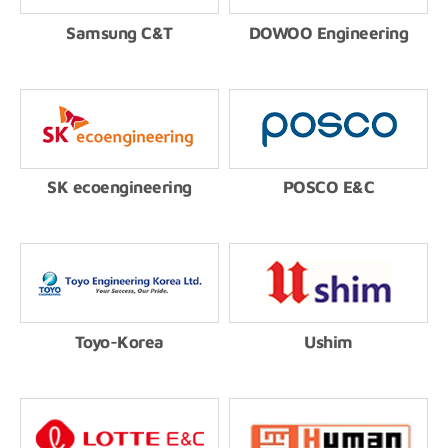
Samsung C&T
DOWOO Engineering
SK ecoengineering
POSCO E&C
Toyo-Korea
Ushim