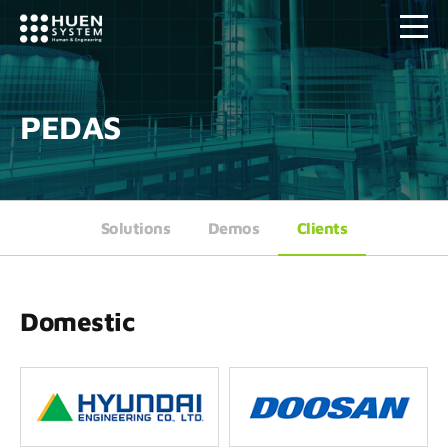
PEDAS
Solutions
Demos
Clients
Domestic