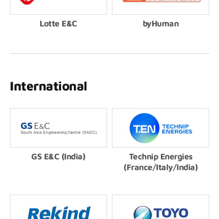
Lotte E&C
byHuman
International
GS E&C (India)
Technip Energies
(France/Italy/India)