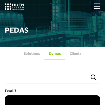
PEDAS
Solutions
Demos
Clients
Total.
7