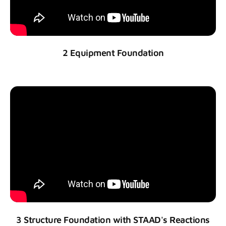
2 Equipment Foundation
3 Structure Foundation with STAAD's Reactions