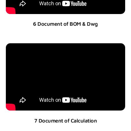
6 Document of BOM & Dwg
7 Document of Calculation