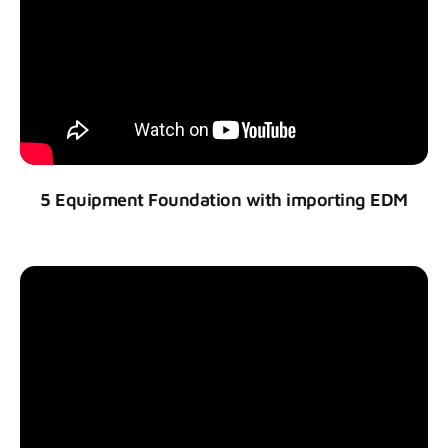
5 Equipment Foundation with importing EDM