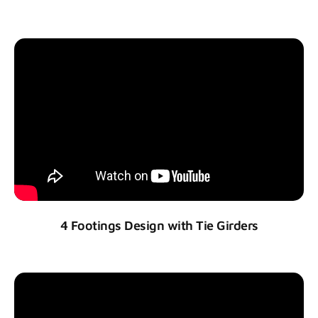
4 Footings Design with Tie Girders