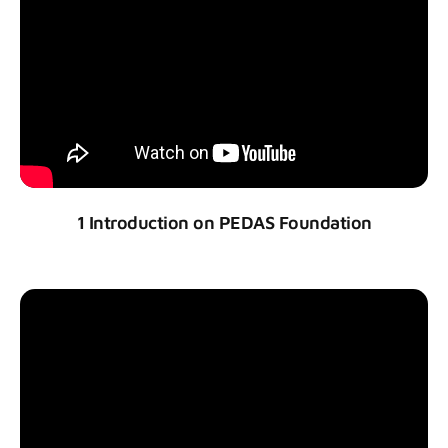
1 Introduction on PEDAS Foundation