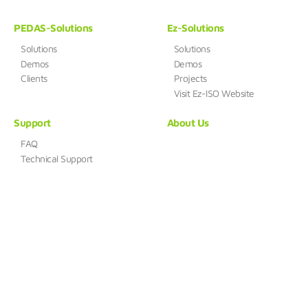
PEDAS-Solutions
Ez-Solutions
Solutions
Solutions
Demos
Demos
Clients
Projects
Visit Ez-ISO Website
Support
About Us
FAQ
Technical Support
HUENSYSTEM
Address : B-412, 168, Gasan digital 1-ro, Geumcheon-gu, Seoul,
Republic of Korea (08507)
TEL : 02-861-0216
FAX : 0504-844-0215