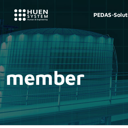
PEDAS-Solut
member