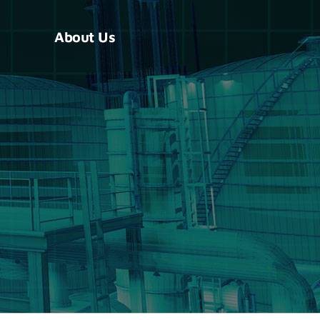
About Us