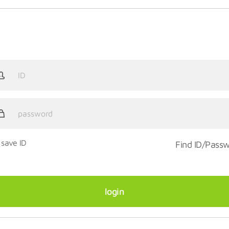
save ID
Find ID/Pass
login