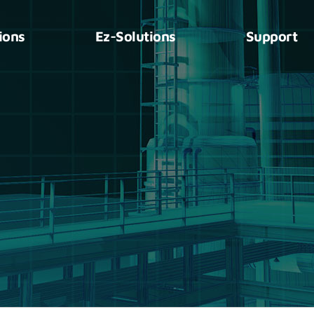
ions
Ez-Solutions
Support