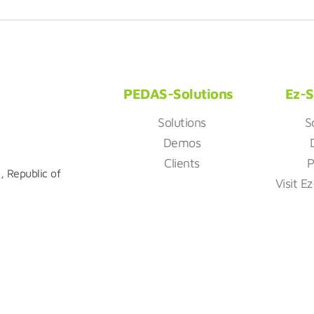
PEDAS-Solutions
Ez-S
Solutions
S
Demos
Clients
P
, Republic of
Visit E