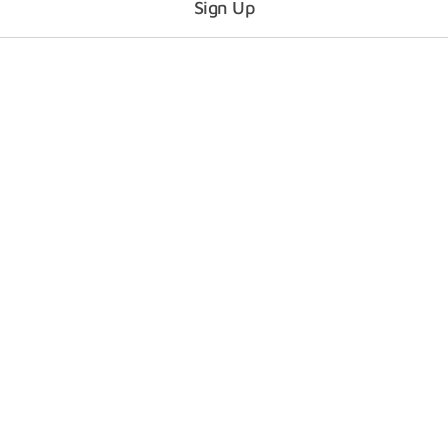
Sign Up