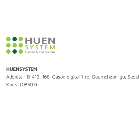
HUENSYSTEM
Address : B-412, 168, Gasan digital 1-ro, Geumcheon-gu, Seoul
Korea (08507)
TEL : 02-861-0216
FAX : 0504-844-0215
E-mail : huen@huensystem.com
COPYRIGHT ⓒ2006 huensystem Right Reserved.