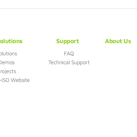
olutions
Support
About Us
olutions
FAQ
Demos
Technical Support
rojects
z-ISO Website