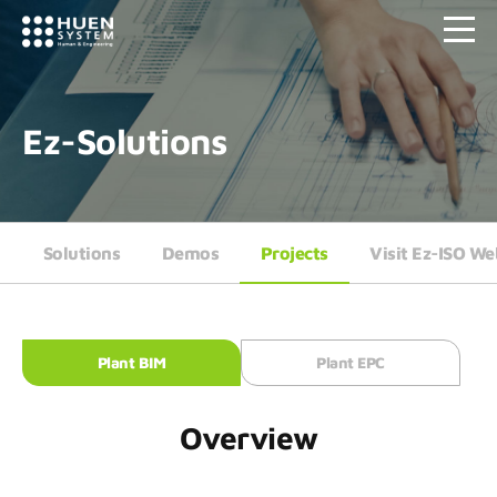
Ez-Solutions
Solutions
Demos
Projects
Visit Ez-ISO We
Plant BIM
Plant EPC
Overview