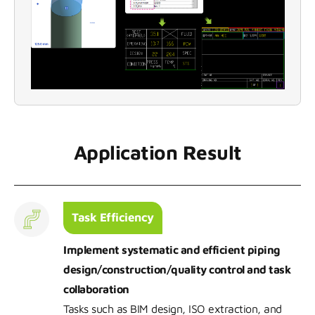
Application Result
Task Efficiency
Implement systematic and efficient piping
design/construction/quality control and task
collaboration
Tasks such as BIM design, ISO extraction, and