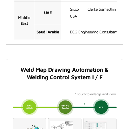
Sixco
Clarke Samadhin
Ja
UAE
CSA
Middle
East
Saudi Arabia
ECG Engineering Consultants Grou
Weld Map Drawing Automation &
Welding Control System I / F