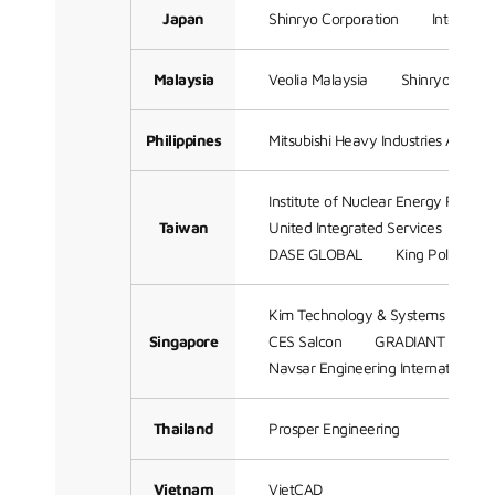
Japan
Shinryo Corporation
Integrati
Malaysia
Veolia Malaysia
Shinryo (Sam
Philippines
Mitsubishi Heavy Industries Asia Pac
Institute of Nuclear Energy Resear
Taiwan
United Integrated Services
Me
DASE GLOBAL
King Polytechn
Kim Technology & Systems Engine
Singapore
CES Salcon
GRADIANT
Me
Navsar Engineering International
Thailand
Prosper Engineering
Vietnam
VietCAD