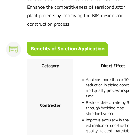
Enhance the competitiveness of semiconductor
plant projects by improving the BIM design and
construction process
Benefits of Solution Application
Category
Direct Effect
Achieve more than a 10%
reduction in piping construc
and quality process inspect
time
Reduce defect rate by 30%
Contractor
through Welding Map
standardization
Improve accuracy in the
estimation of construction 
quality-related materials