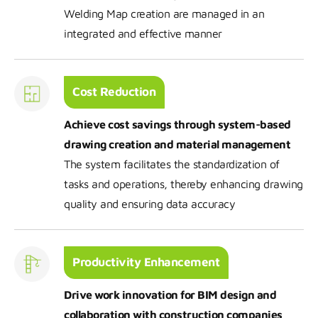
Welding Map creation are managed in an
integrated and effective manner
Cost Reduction
Achieve cost savings through system-based
drawing creation and material management
The system facilitates the standardization of
tasks and operations, thereby enhancing drawing
quality and ensuring data accuracy
Productivity Enhancement
Drive work innovation for BIM design and
collaboration with construction companies