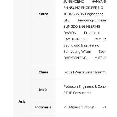
JUNGHOENC
HANYANG ENG
SHINSUNG ENGINEERING
SA
Korea
JOONG WON Engineering
SH
GIIC
Taeyoung-Engineering
SUNGDO ENGINEERING
Hant
DAWON
Dreamenc
K-Ens
SAMHYUN E&C
BLM Partners
Seungwoo Engineering
JS Sol
Semyoung Wicon
Seen BnTek
DAEYEON ENG
MJTECH
Z
China
BioCell Wastewater Treatment Te
Petrocon Engineers & Consultant
India
STUP Consultants
Asia
Indonesia
PT. Mitrasoft Infonet
PT Petro