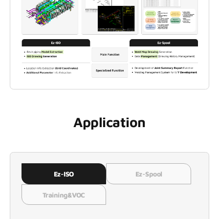
Application
Ez-ISO
Ez-Spool
Training&VOC