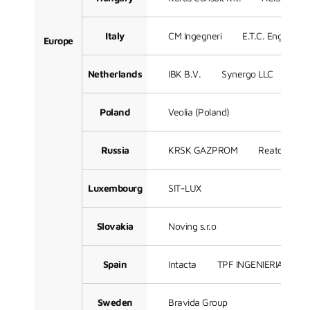
Italy
CM Ingegneri
E.T.C. Engineeri
Europe
Netherlands
IBK B.V.
Synergo LLC
Sof
Poland
Veolia (Poland)
Russia
KRSK GAZPROM
Reatorg LLC
Luxembourg
SIT-LUX
Slovakia
Noving s.r.o
Spain
Intacta
TPF INGENIERIA
3
Sweden
Bravida Group