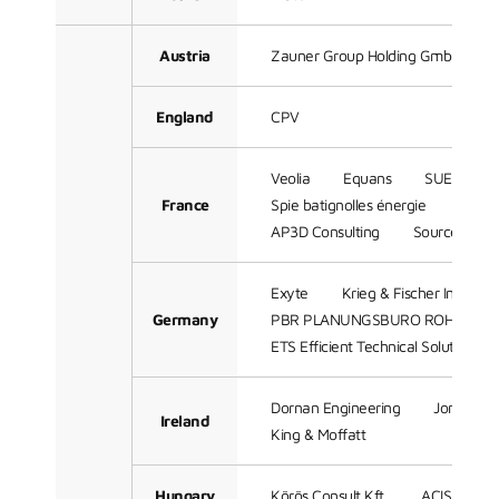
Austria
Zauner Group Holding GmbH
England
CPV
Veolia
Equans
SUEZ
France
Spie batignolles énergie
Techn
AP3D Consulting
Sources
Exyte
Krieg & Fischer Ingeni
Germany
PBR PLANUNGSBURO ROHLING 
ETS Efficient Technical Solutions 
Dornan Engineering
Jones Eng
Ireland
King & Moffatt
Hungary
Körös Consult Kft.
ACIS Comple