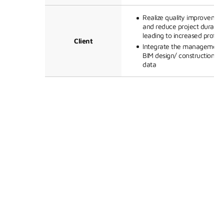
Realize quality improvemen
and reduce project duration
leading to increased profitab
Client
Integrate the management 
BIM design/ construction/qu
data