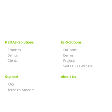
PEDAS-Solutions
Ez-Solutions
Solutions
Solutions
Demos
Demos
Clients
Projects
Visit Ez-ISO Website
Support
About Us
FAQ
Technical Support