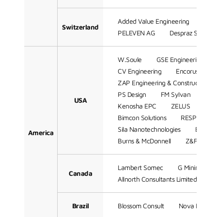
Added Value Engineering
WAB
Switzerland
PELEVEN AG
Despraz SA
W.Soule
GSE Engineering
CV Engineering
Encorus Grou
ZAP Engineering & Construction Se
PS Design
FM Sylvan
Mill
USA
Kenosha EPC
ZELUS
CAD
Bimcon Solutions
RESPEC Com
Sila Nanotechnologies
Batchel
America
Burns & McDonnell
Z&F Consul
Lambert Somec
G Mining Serv
Canada
Allnorth Consultants Limited.
Brazil
Blossom Consult
Nova Partici