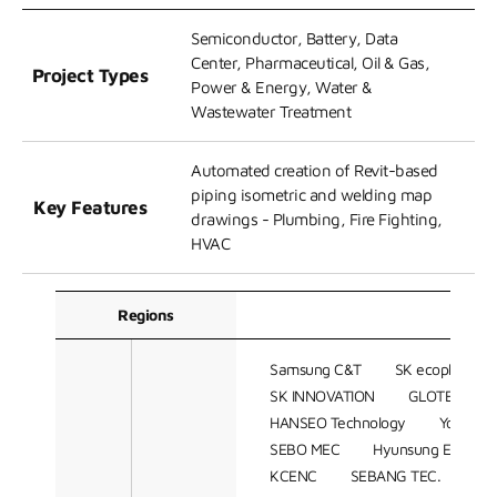
Semiconductor, Battery, Data
Center, Pharmaceutical, Oil & Gas,
Project Types
Power & Energy, Water &
Wastewater Treatment
Automated creation of Revit-based
piping isometric and welding map
Key Features
drawings - Plumbing, Fire Fighting,
HVAC
Regions
C
Samsung C&T
SK ecoplant
SK INNOVATION
GLOTEC ENG
HANSEO Technology
Youngshi
SEBO MEC
Hyunsung ENG
KCENC
SEBANG TEC.
DA