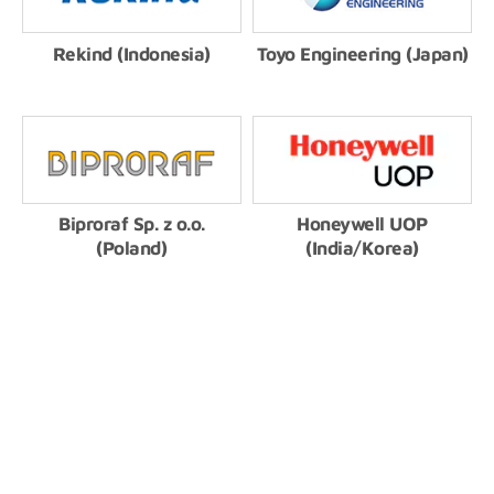
Rekind (Indonesia)
Toyo Engineering (Japan)
Biproraf Sp. z o.o.
Honeywell UOP
(Poland)
(India/Korea)