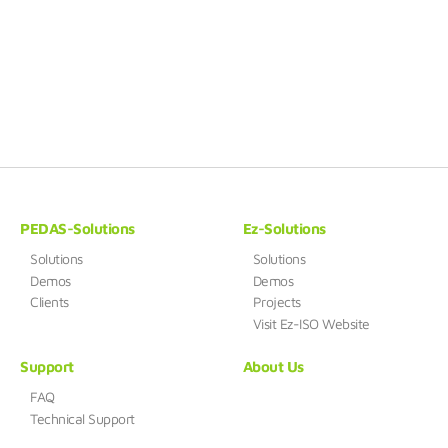
PEDAS-Solutions
Ez-Solutions
Solutions
Solutions
Demos
Demos
Clients
Projects
Visit Ez-ISO Website
Support
About Us
FAQ
Technical Support