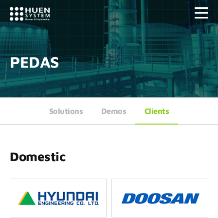
PEDAS
Solutions
Demos
Clients
Domestic