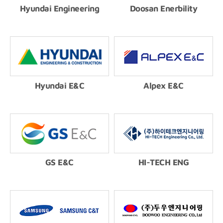
Hyundai Engineering
Doosan Enerbility
Hyundai E&C
Alpex E&C
GS E&C
HI-TECH ENG