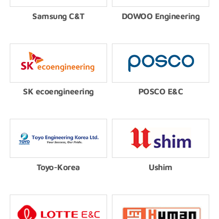
Samsung C&T
DOWOO Engineering
SK ecoengineering
POSCO E&C
Toyo-Korea
Ushim