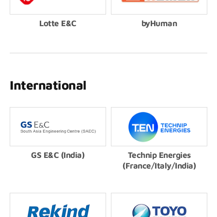
Lotte E&C
byHuman
International
GS E&C (India)
Technip Energies
(France/Italy/India)