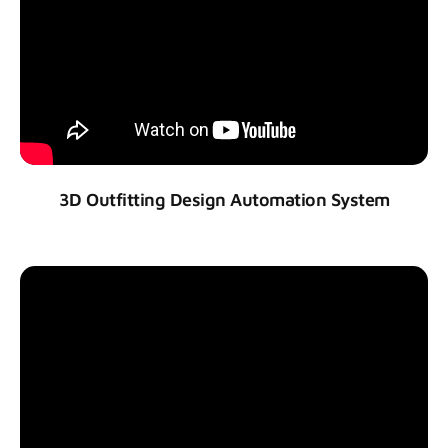
3D Outfitting Design Automation System