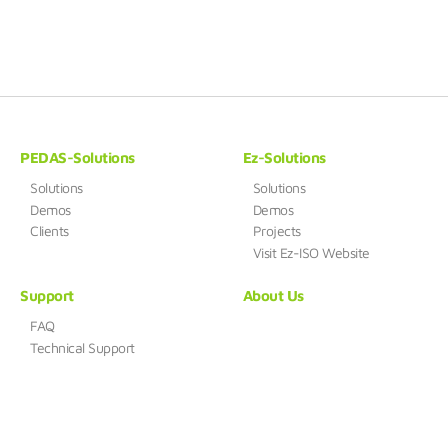
PEDAS-Solutions
Ez-Solutions
Solutions
Solutions
Demos
Demos
Clients
Projects
Visit Ez-ISO Website
Support
About Us
FAQ
Technical Support