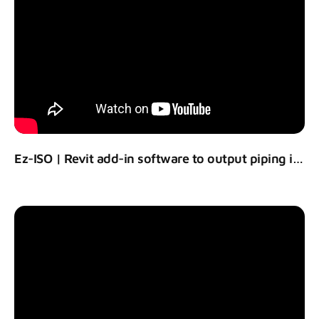
Ez-ISO | Revit add-in software to output piping isometric drawing using Revit models.