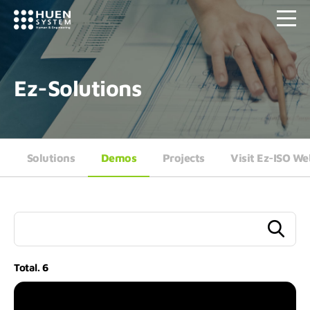
Ez-Solutions
Solutions
Demos
Projects
Visit Ez-ISO We
Total.
6