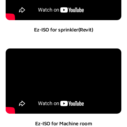
Ez-ISO for sprinkler(Revit)
Ez-ISO for Machine room