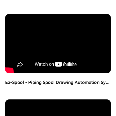
Ez-Spool - Piping Spool Drawing Automation System