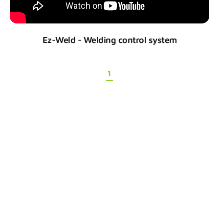
Ez-Weld - Welding control system
1