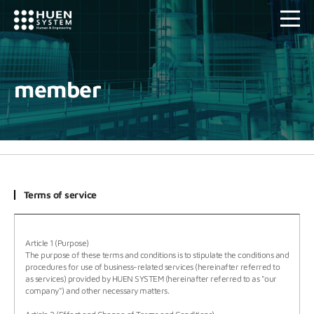
member
Terms of service