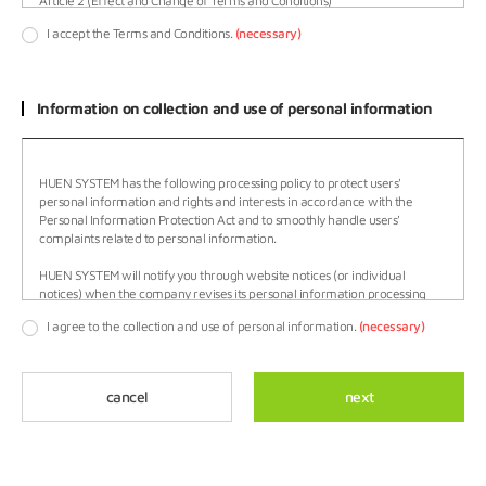
I accept the Terms and Conditions.
(necessary)
Information on collection and use of personal information
HUEN SYSTEM has the following processing policy to protect users'
personal information and rights and interests in accordance with the
Personal Information Protection Act and to smoothly handle users'
complaints related to personal information.
HUEN SYSTEM will notify you through website notices (or individual
notices) when the company revises its personal information processing
policy.
I agree to the collection and use of personal information.
(necessary)
○ This policy will be effective from November 20, 2017.
HUEN SYSTEM processes personal information for the following purposes.
cancel
next
The processed personal information will not be used for purposes other
than the following, and prior consent will be sought when the purpose of
use is changed.
Confirmation of intention to join membership, membership system