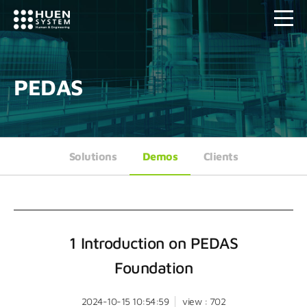
PEDAS
Solutions
Demos
Clients
1 Introduction on PEDAS
Foundation
2024-10-15 10:54:59
view : 702