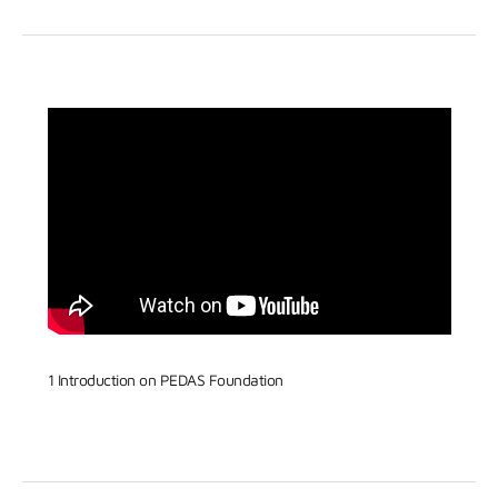
1 Introduction on PEDAS Foundation