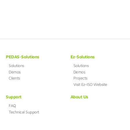
PEDAS-Solutions
Ez-Solutions
Solutions
Solutions
Demos
Demos
Clients
Projects
Visit Ez-ISO Website
Support
About Us
FAQ
Technical Support