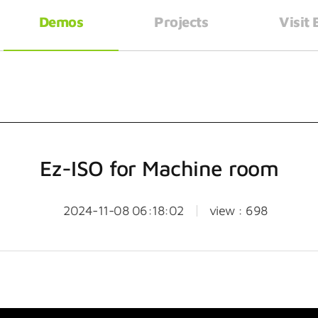
Demos
Projects
Visit
Ez-ISO for Machine room
2024-11-08 06:18:02
view : 698