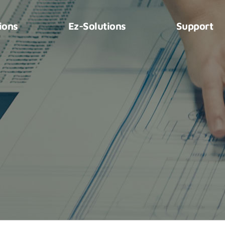
ions
Ez-Solutions
Support