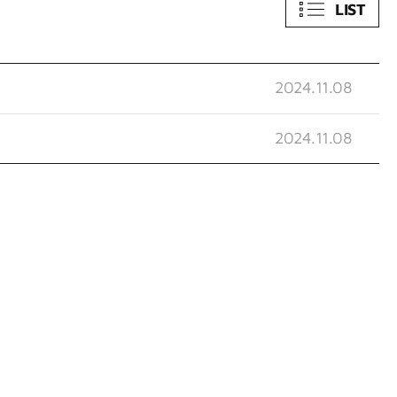
LIST
2024.11.08
2024.11.08