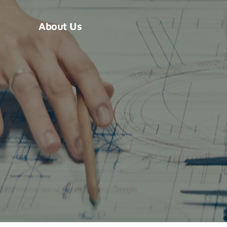
About Us