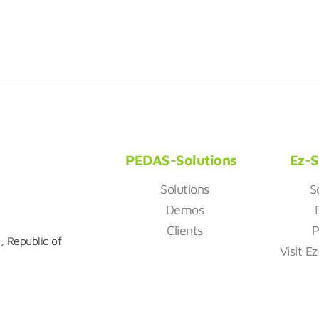
PEDAS-Solutions
Ez-S
Solutions
S
Demos
Clients
P
, Republic of
Visit E