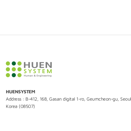
HUENSYSTEM
Address : B-412, 168, Gasan digital 1-ro, Geumcheon-gu, Seoul
Korea (08507)
TEL : 02-861-0216
FAX : 0504-844-0215
E-mail : huen@huensystem.com