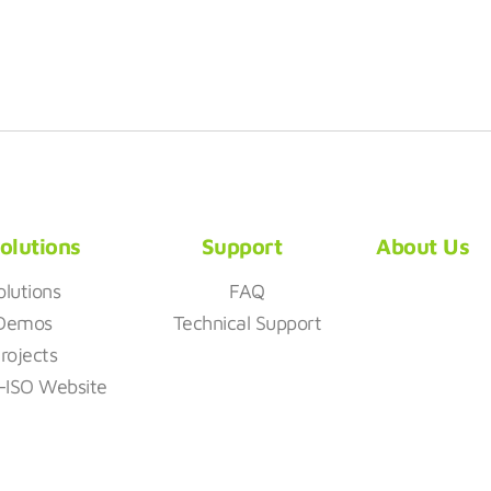
olutions
Support
About Us
olutions
FAQ
Demos
Technical Support
rojects
z-ISO Website