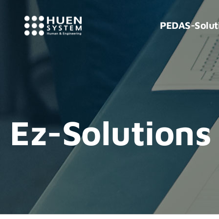
PEDAS-Solut
Ez-Solutions