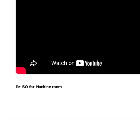
Ez-ISO for Machine room