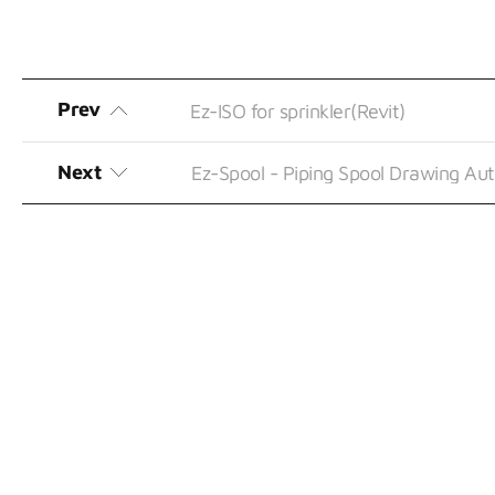
Prev
Ez-ISO for sprinkler(Revit)
Next
Ez-Spool - Piping Spool Drawing A