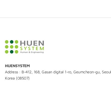
HUENSYSTEM
Address : B-412, 168, Gasan digital 1-ro, Geumcheon-gu, Seoul
Korea (08507)
TEL : 02-861-0216
FAX : 0504-844-0215
E-mail : huen@huensystem.com