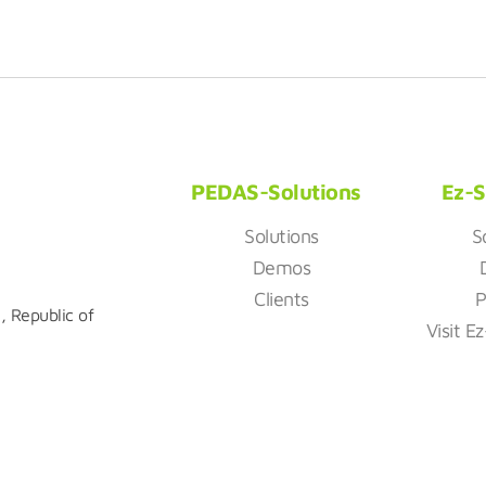
PEDAS-Solutions
Ez-S
Solutions
S
Demos
Clients
P
, Republic of
Visit E