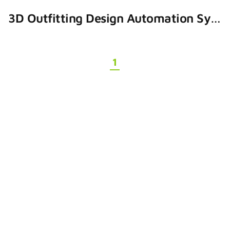
3D Outfitting Design Automation System
1