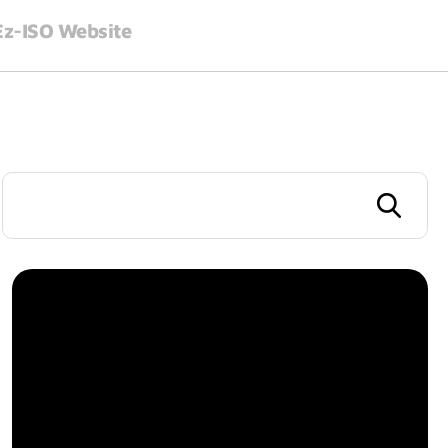
 Ez-ISO Website