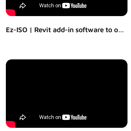
Ez-ISO | Revit add-in software to output piping isometric drawing using Revit models.