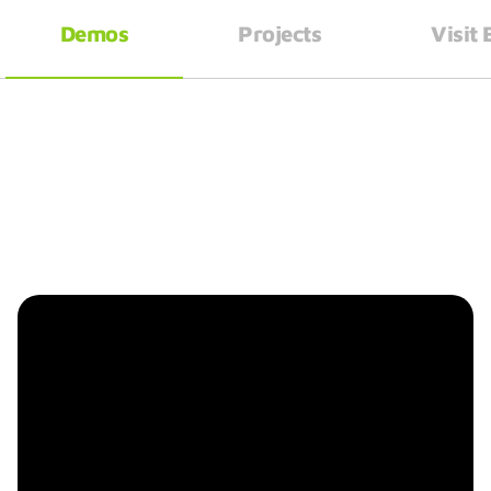
Demos
Projects
Visit