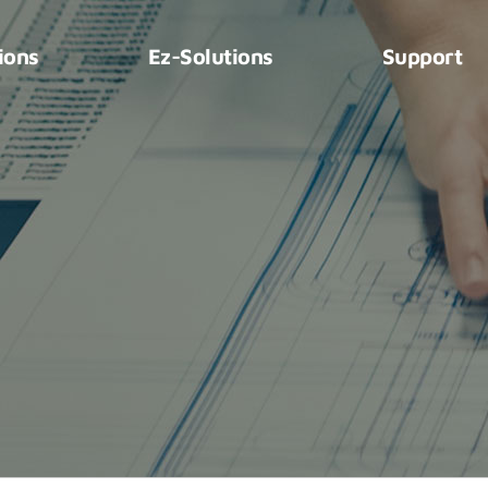
ions
Ez-Solutions
Support