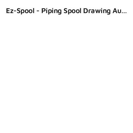
Ez-Spool - Piping Spool Drawing Automation System