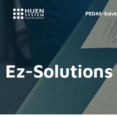
PEDAS-Solut
Ez-Solutions