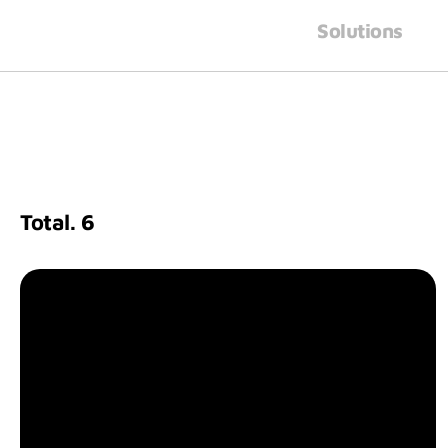
Solutions
Total.
6