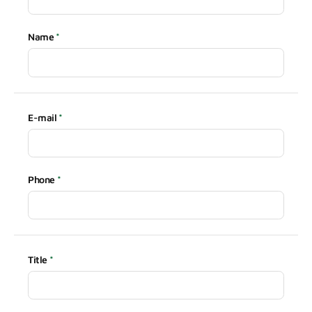
Name
E-mail
Phone
Title