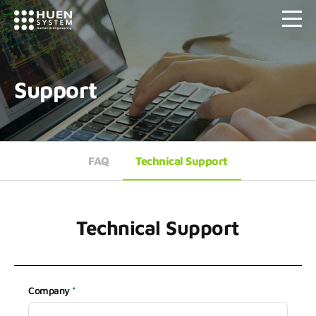
Support
FAQ
Technical Support
Technical Support
Company