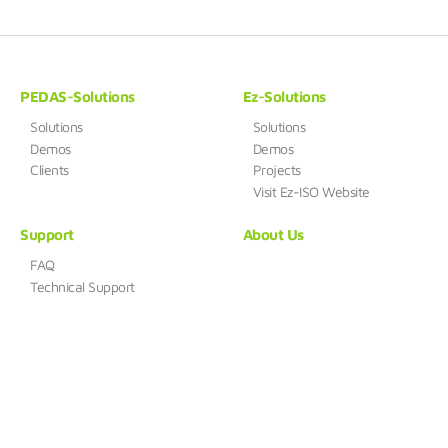
PEDAS-Solutions
Ez-Solutions
Solutions
Solutions
Demos
Demos
Clients
Projects
Visit Ez-ISO Website
Support
About Us
FAQ
Technical Support
HUENSYSTEM
Address : B-412, 168, Gasan digital 1-ro, Geumcheon-gu, Seoul,