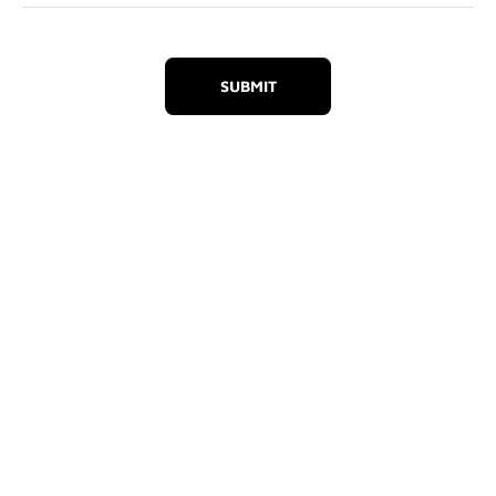
SUBMIT