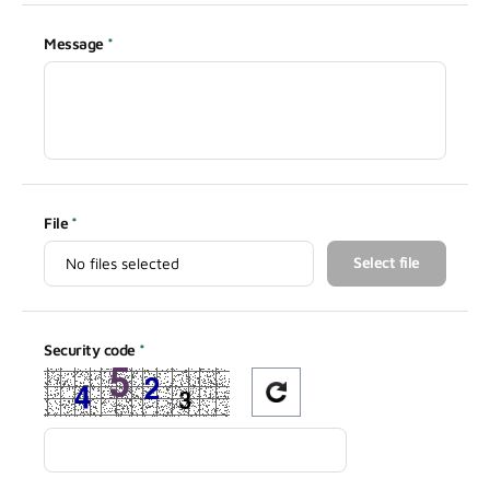
Message
File
Select file
Security code