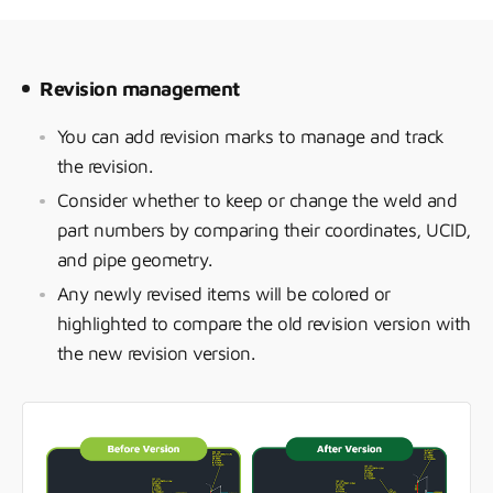
Revision management
You can add revision marks to manage and track
the revision.
Consider whether to keep or change the weld and
part numbers by comparing their coordinates, UCID,
and pipe geometry.
Any newly revised items will be colored or
highlighted to compare the old revision version with
the new revision version.