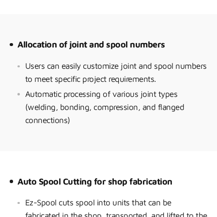
Allocation of joint and spool numbers
Users can easily customize joint and spool numbers
to meet specific project requirements.
Automatic processing of various joint types
(welding, bonding, compression, and flanged
connections)
Auto Spool Cutting for shop fabrication
Ez-Spool cuts spool into units that can be
fabricated in the shop, transported, and lifted to the