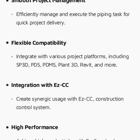
Smooth Project Management
Efficiently manage and execute the piping task for
quick project delivery.
Flexible Compatibility
Integrate with various project platforms, including
SP3D, PDS, PDMS, Plant 3D, Revit, and more.
Integration with Ez-CC
Create synergic usage with Ez-CC, construction
control system.
High Performance