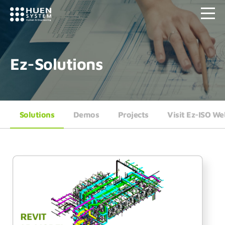
Ez-Solutions
Solutions
Demos
Projects
Visit Ez-ISO We