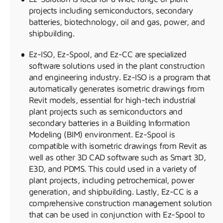
projects including semiconductors, secondary
batteries, biotechnology, oil and gas, power, and
shipbuilding.
Ez-ISO, Ez-Spool, and Ez-CC are specialized
software solutions used in the plant construction
and engineering industry. Ez-ISO is a program that
automatically generates isometric drawings from
Revit models, essential for high-tech industrial
plant projects such as semiconductors and
secondary batteries in a Building Information
Modeling (BIM) environment. Ez-Spool is
compatible with isometric drawings from Revit as
well as other 3D CAD software such as Smart 3D,
E3D, and PDMS. This could used in a variety of
plant projects, including petrochemical, power
generation, and shipbuilding. Lastly, Ez-CC is a
comprehensive construction management solution
that can be used in conjunction with Ez-Spool to