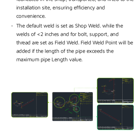
installation site, ensuring efficiency and
convenience.
The default weld is set as Shop Weld. while the
welds of <2 inches and for bolt, support, and
thread are set as Field Weld. Field Weld Point will be
added if the length of the pipe exceeds the
maximum pipe Length value.