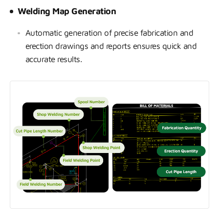
Welding Map Generation
Automatic generation of precise fabrication and
erection drawings and reports ensures quick and
accurate results.