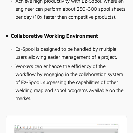
Achieve high productivity with Ez-Spool, where an
engineer can perform about 250~300 spool sheets
per day (10x faster than competitive products).
Collaborative Working Environment
Ez-Spool is designed to be handled by multiple
users allowing easier management of a project.
Workers can enhance the efficiency of the
workflow by engaging in the collaboration system
of Ez-Spool, surpassing the capabilities of other
welding map and spool programs available on the
market.