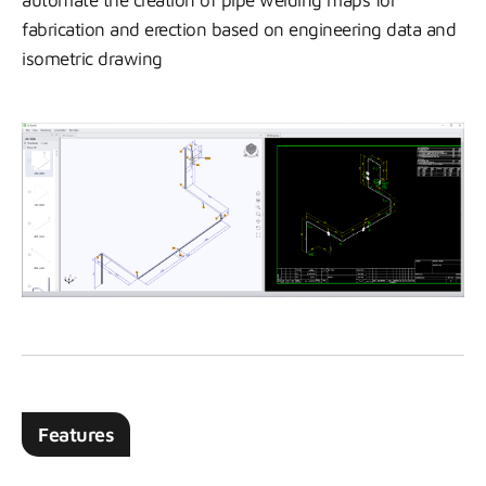
automate the creation of pipe welding maps for
fabrication and erection based on engineering data and
isometric drawing
Features