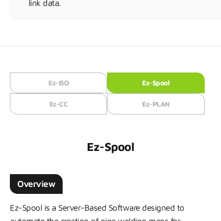
link data.
Ez-ISO
Ez-Spool
Ez-CC
Ez-PLAN
Ez-Spool
Overview
Ez-Spool is a Server-Based Software designed to