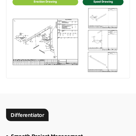
Differentiator