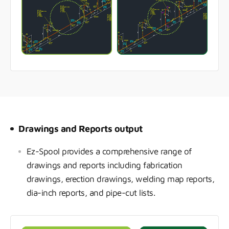
Drawings and Reports output
Ez-Spool provides a comprehensive range of
drawings and reports including fabrication
drawings, erection drawings, welding map reports,
dia-inch reports, and pipe-cut lists.