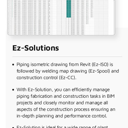
Ez-Solutions
Piping isometric drawing from Revit (Ez-ISO) is
followed by welding map drawing (Ez-Spool) and
construction control (Ez-CC).
With Ez-Solution, you can efficiently manage
piping fabrication and construction tasks in BIM
projects and closely monitor and manage all
aspects of the construction process ensuring an
in-depth planning and performance control.
Ez-Solution is ideal for a wide range of plant