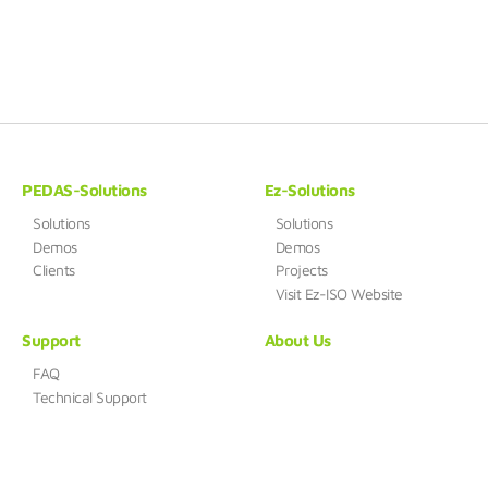
PEDAS-Solutions
Ez-Solutions
Solutions
Solutions
Demos
Demos
Clients
Projects
Visit Ez-ISO Website
Support
About Us
FAQ
Technical Support